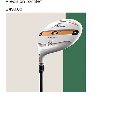
Precision Iron Set
Price
$499.00
Lightweight Driver Club
Price
$299.00