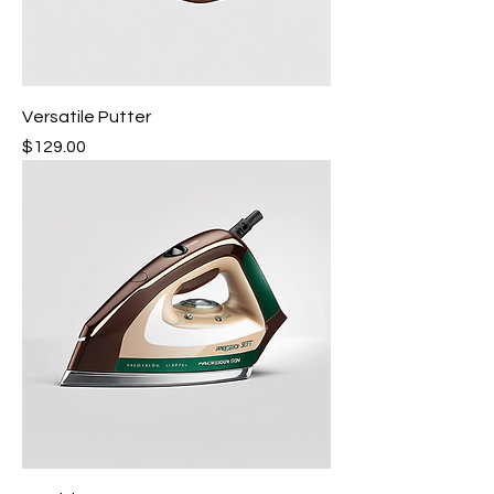
Versatile Putter
Price
$129.00