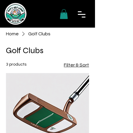
Home
Golf Clubs
Golf Clubs
3 products
Filter & Sort